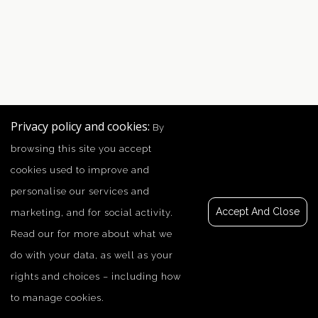
Privacy policy and cookies:
By
browsing this site you accept
cookies used to improve and
personalise our services and
Accept And Close
marketing, and for social activity.
Read our
for more about what we
do with your data, as well as your
rights and choices – including how
to manage cookies.