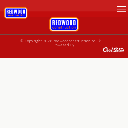
© Copyright 2026 redwoodconstruction.co.uk
Powered By