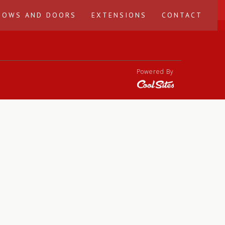
DOWS AND DOORS
EXTENSIONS
CONTACT
Powered By