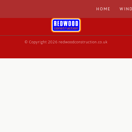
HOME
WIN
© Copyright 2026 redwoodconstruction.co.uk