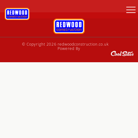
© Copyright 2026 redwoodconstruction.co.uk
Powered By