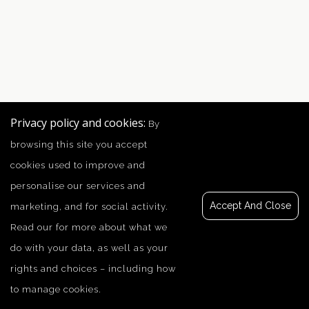
Privacy policy and cookies:
By
browsing this site you accept
cookies used to improve and
personalise our services and
Accept And Close
marketing, and for social activity.
Read our
for more about what we
do with your data, as well as your
rights and choices – including how
to manage cookies.