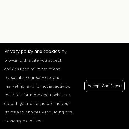
Privacy policy and cookies:
By
browsing this site you accept
cookies used to improve and
personalise our services and
Accept And Close
marketing, and for social activity.
Read our
for more about what we
do with your data, as well as your
rights and choices – including how
to manage cookies.