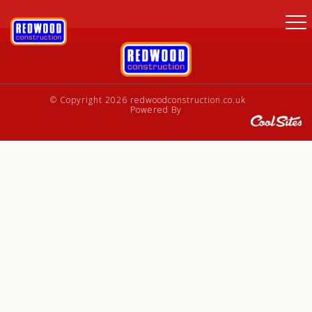
© Copyright 2026 redwoodconstruction.co.uk
Powered By